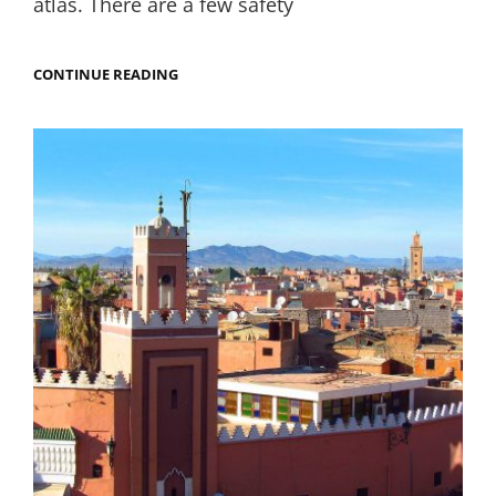
atlas. There are a few safety
TREKKING
CONTINUE READING
IN
MOROCCO