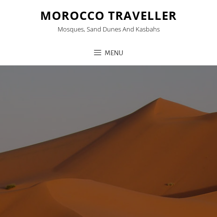
MOROCCO TRAVELLER
Mosques, Sand Dunes And Kasbahs
MENU