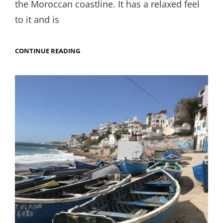
the Moroccan coastline. It has a relaxed feel
to it and is
TOP
CONTINUE READING
THINGS
TO
DO
IN
ESSOUIRA