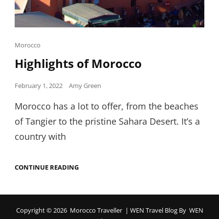
Cat
Morocco
Links
Highlights of Morocco
Posted
February 1, 2022
Amy Green
on
Morocco has a lot to offer, from the beaches
of Tangier to the pristine Sahara Desert. It’s a
country with
HIGHLIGHTS
CONTINUE READING
OF
MOROCCO
Copyright © 2026
Morocco Traveller
|
WEN Travel Blog By
WEN