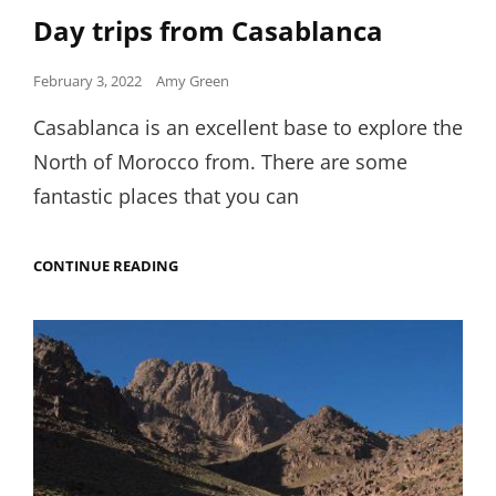
Links
Day trips from Casablanca
Posted
February 3, 2022
Amy Green
on
Casablanca is an excellent base to explore the
North of Morocco from. There are some
fantastic places that you can
DAY
CONTINUE READING
TRIPS
FROM
CASABLANCA