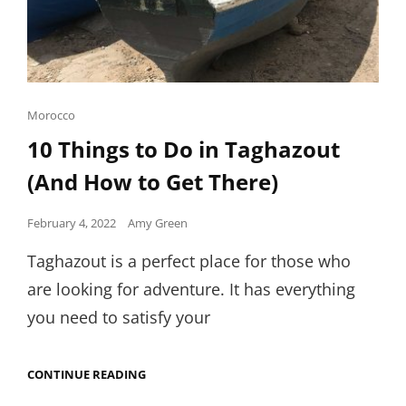
Cat
Morocco
Links
10 Things to Do in Taghazout
(And How to Get There)
Posted
February 4, 2022
Amy Green
on
Taghazout is a perfect place for those who
are looking for adventure. It has everything
you need to satisfy your
10
CONTINUE READING
THINGS
TO