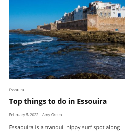
Cat
Essouira
Links
Top things to do in Essouira
Posted
February 5, 2022
Amy Green
on
Essaouira is a tranquil hippy surf spot along