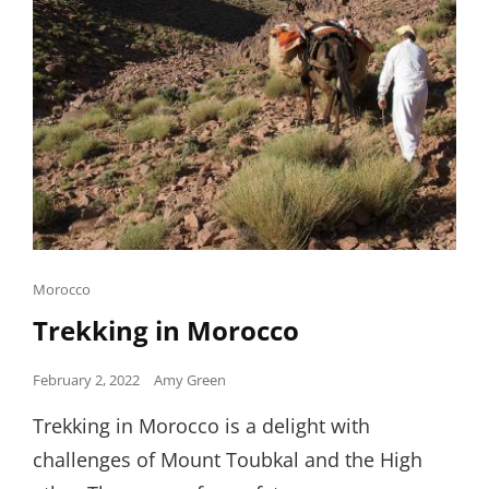
Cat
Morocco
Links
Trekking in Morocco
Posted
February 2, 2022
Amy Green
on
Trekking in Morocco is a delight with
challenges of Mount Toubkal and the High